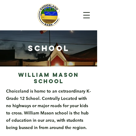
School
William Mason
School
Choiceland is home to an extraordinary K-
Grade 12 School. Centrally Located with
no highways or major roads for your kids
to cross. William Mason school is the hub
of education in our area, with students
being bussed in from around the region.