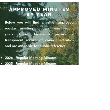
Approved Minutes
by Year
Below you will find a list of approved
regular meeting minutes from recent
years. These documents provide a
transparent record of council activities
and are available for public reference.
2026 - Regular Meeting Minutes
2025 - Regular Meeting Minutes
2024 - Regular Meeting Minutes
For questions or to request archived
minutes not listed here, please contact the
Town Office at
306-428-2070
or email
choiceland.town@sasktel.net
.