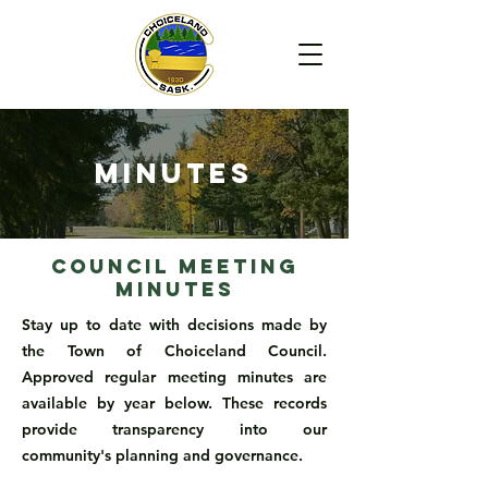
Minutes
Council Meeting
Minutes
Stay up to date with decisions made by
the Town of Choiceland Council.
Approved regular meeting minutes are
available by year below. These records
provide transparency into our
community's planning and governance.